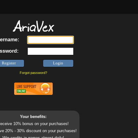
ername:
ssword:
Forgot password?
Your benefits:
eceive 10% bonus on your purchases!
ve 20% - 30% discount on your purchases!
Win credits in games almost daily!