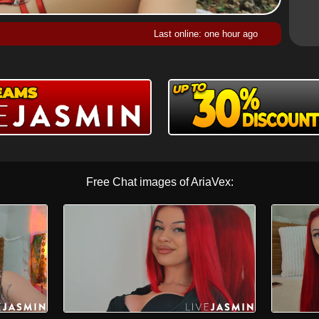
Last online: one hour ago
Free Chat images of AriaVex: