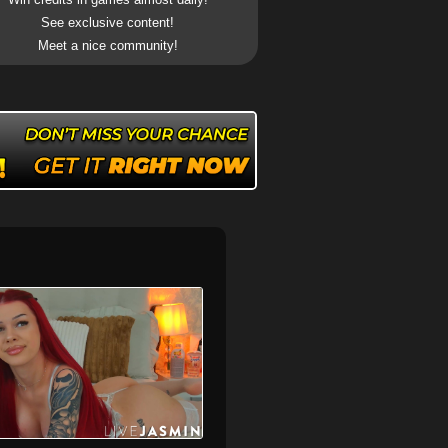
See exclusive content!
Meet a nice community!