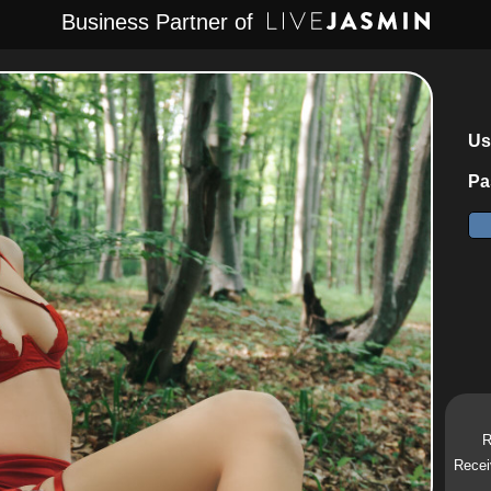
Business Partner of
Us
Pa
R
Recei